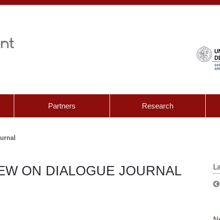
Partners
Research
ournal
La
IEW ON DIALOGUE JOURNAL
N