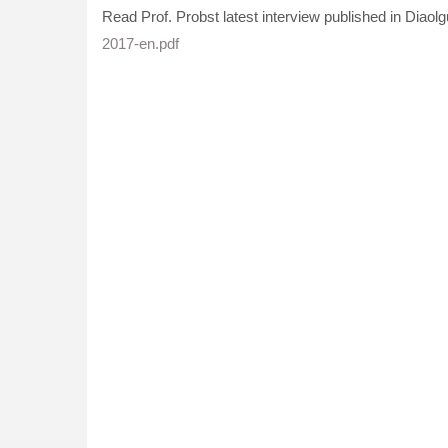
Read Prof. Probst latest interview published in Diaolg
2017-en.pdf