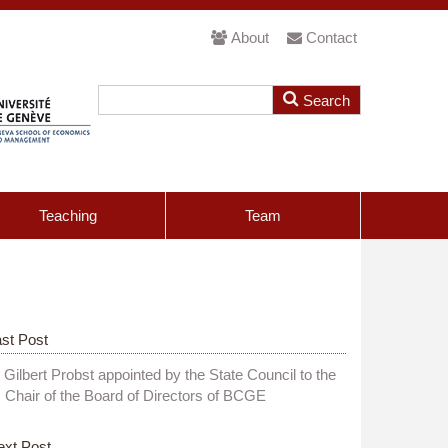
About
Contact
Teaching
Team
st Post
Gilbert Probst appointed by the State Council to the
Chair of the Board of Directors of BCGE
ext Post