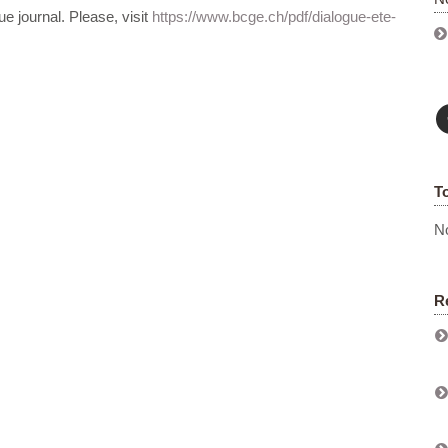
ue journal. Please, visit
https://www.bcge.ch/pdf/dialogue-ete-
T
No
R