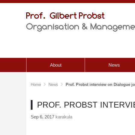
About
News
Home
News
Prof. Probst interview on Dialogue j
PROF. PROBST INTERV
Sep 6, 2017
karakula