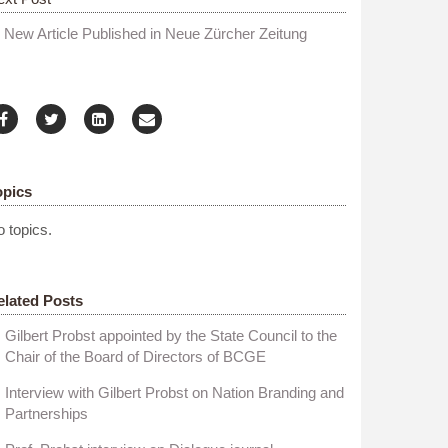
New Article Published in Neue Zürcher Zeitung
opics
 topics.
elated Posts
Gilbert Probst appointed by the State Council to the
Chair of the Board of Directors of BCGE
Interview with Gilbert Probst on Nation Branding and
Partnerships