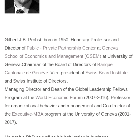
Gilbert J.B. Probst, born in 1950, Honorary Professor and
Director of
Public - Private Partnership Center
at
Geneva
School of Economics and Management (GSEM)
at University of
Geneva.Chairman of the Board of Directors of
Banque
Cantonale de Genève.
Vice-president of
Swiss Board Institute
and Swiss Institute of Directors.
Managing Director and Dean of the Global Leadership Fellows
Program at the
World Economic Forum
(2007-2016). Professor
for organizational behavior and management and Co-director of
the
Executive-MBA
program at the University of Geneva (2001-
2017).