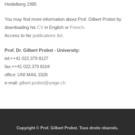
Heidelberg 1985
You may find more information about Prof. Gilbert Probst by
downloading his
CV
in English or
French.
Access to his
publications list.
Prof. Dr. Gilbert Probst
- University:
tel:++41 022.379 8127
fax:++41 022.379 8104
office: UNI MAIL 3326
e-mail:
gilbert.probst@unige.ch
Copyright © Prof. Gilbert Probst. Tous droits réservés.