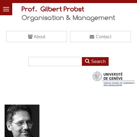
About
Contact