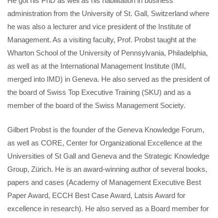
He got his PhD as well as his habilitation in business
administration from the University of St. Gall, Switzerland where
he was also a lecturer and vice president of the Institute of
Management. As a visiting faculty, Prof. Probst taught at the
Wharton School of the University of Pennsylvania, Philadelphia,
as well as at the International Management Institute (IMI,
merged into IMD) in Geneva. He also served as the president of
the board of Swiss Top Executive Training (SKU) and as a
member of the board of the Swiss Management Society.
Gilbert Probst is the founder of the Geneva Knowledge Forum,
as well as CORE, Center for Organizational Excellence at the
Universities of St Gall and Geneva and the Strategic Knowledge
Group, Zürich. He is an award-winning author of several books,
papers and cases (Academy of Management Executive Best
Paper Award, ECCH Best Case Award, Latsis Award for
excellence in research). He also served as a Board member for