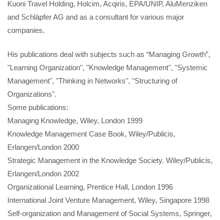
Kuoni Travel Holding, Holcim, Acqiris, EPA/UNIP, AluMenziken
and Schläpfer AG and as a consultant for various major
companies.
His publications deal with subjects such as “Managing Growth”,
"Learning Organization", "Knowledge Management", "Systemic
Management", "Thinking in Networks", "Structuring of
Organizations".
Some publications:
Managing Knowledge, Wiley, London 1999
Knowledge Management Case Book, Wiley/Publicis,
Erlangen/London 2000
Strategic Management in the Knowledge Society. Wiley/Publicis,
Erlangen/London 2002
Organizational Learning, Prentice Hall, London 1996
International Joint Venture Management, Wiley, Singapore 1998
Self-organization and Management of Social Systems, Springer,